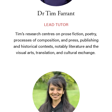
Dr Tim Farrant
LEAD TUTOR
Tim’s research centres on prose fiction, poetry,
processes of composition, and press, publishing
and historical contexts, notably literature and the
visual arts, translation, and cultural exchange.