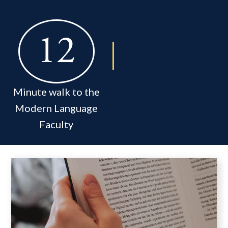
12
Minute walk to the
Modern Language
Faculty