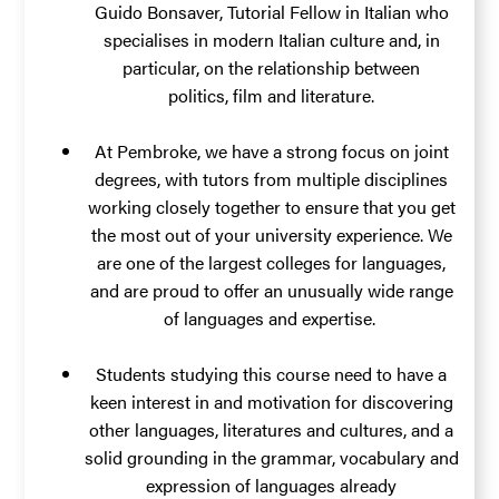
Guido Bonsaver
, Tutorial Fellow in Italian who
specialises in modern Italian culture and, in
particular, on the relationship between
politics, film and literature.
At Pembroke, we have a strong focus on joint
degrees, with tutors from multiple disciplines
working closely together to ensure that you get
the most out of your university experience. We
are one of the largest colleges for languages,
and are proud to offer an unusually wide range
of languages and expertise.
Students studying this course need to have a
keen interest in and motivation for discovering
other languages, literatures and cultures, and a
solid grounding in the grammar, vocabulary and
expression of languages already