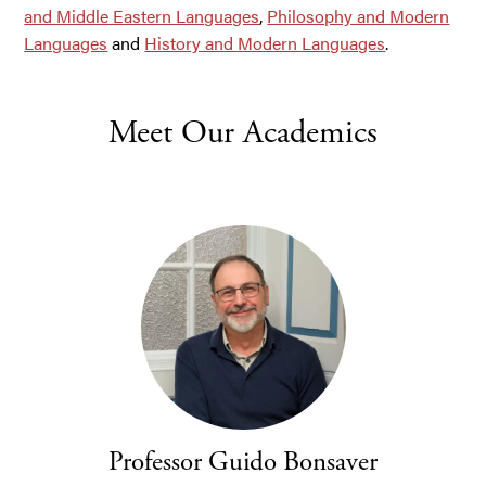
and Middle Eastern Languages
,
Philosophy and Modern
Languages
and
History and Modern Languages
.
Meet Our Academics
Professor Guido Bonsaver