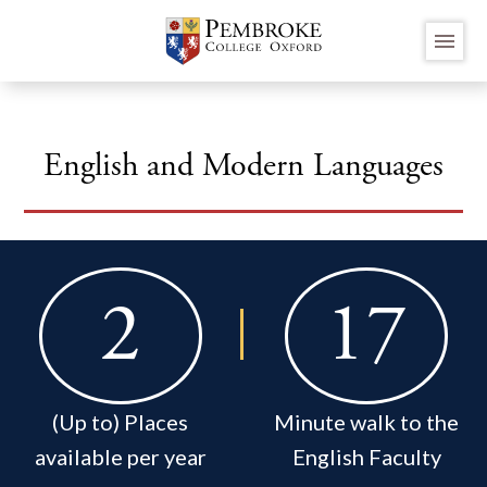
Skip
menu
to
main
content
English and Modern Languages
2
17
(Up to) Places
Minute walk to the
available per year
English Faculty