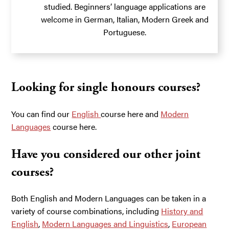
studied. Beginners’ language applications are
welcome in German, Italian, Modern Greek and
Portuguese.
Looking for single honours courses?
You can find our
English
course here and
Modern
Languages
course here.
Have you considered our other joint
courses?
Both English and Modern Languages can be taken in a
variety of course combinations, including
History and
English
,
Modern Languages and Linguistics
,
European