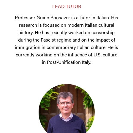
LEAD TUTOR
Professor Guido Bonsaver is a Tutor in Italian. His
research is focused on modern Italian cultural
history. He has recently worked on censorship
during the Fascist regime and on the impact of
immigration in contemporary Italian culture. He is
currently working on the influence of U.S. culture
in Post-Unification Italy.