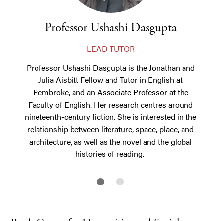
Professor Ushashi Dasgupta
LEAD TUTOR
Professor Ushashi Dasgupta is the Jonathan and
Julia Aisbitt Fellow and Tutor in English at
Pembroke, and an Associate Professor at the
Faculty of English.
Her research centres around
nineteenth-century fiction. She is interested in the
relationship between literature, space, place, and
architecture, as well as the novel and the global
histories of reading.