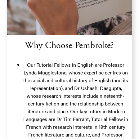
Why Choose Pembroke?
Our Tutorial Fellows in English are
Professor
Lynda Mugglestone
, whose expertise centres on
the social and cultural history of English (and its
representation), and
Dr Ushashi Dasgupta
,
whose research interests include nineteenth-
century fiction and the relationship between
literature and place. Our key tutors in Modern
Languages are
Dr Tim Farrant
, Tutorial Fellow in
French with research interests in 19th century
French literature and culture, and
Professor