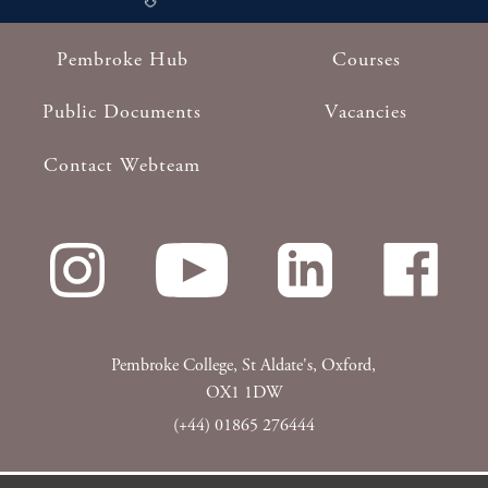
Pembroke Hub
Courses
Footer
Public Documents
Vacancies
Contact Webteam
Pembroke College, St Aldate's, Oxford,
OX1 1DW
(+44) 01865 276444