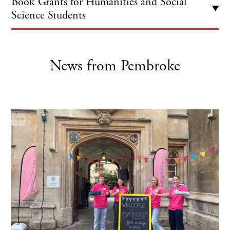
Book Grants for Humanities and Social
Science Students
Pembroke EML students are eligible for £100 of funding
in their first year and another £100 in their final year
towards the cost of books for their course for personal
News from Pembroke
use.