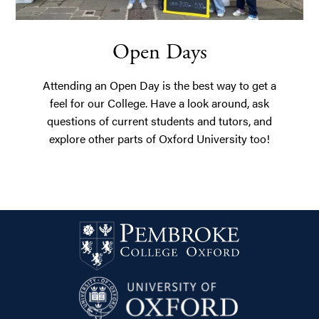
Open Days
Attending an Open Day is the best way to get a
feel for our College. Have a look around, ask
questions of current students and tutors, and
explore other parts of Oxford University too!