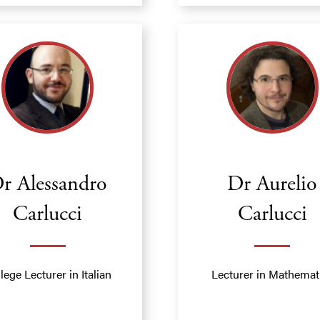
r Alessandro
Dr Aurelio
Carlucci
Carlucci
lege Lecturer in Italian
Lecturer in Mathemat