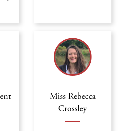
cent
Miss Rebecca
Crossley