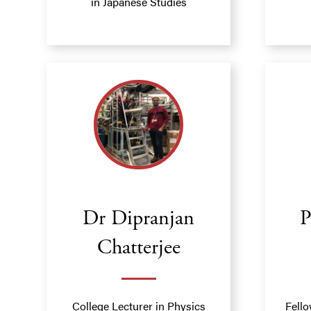
in Japanese Studies
Dr Dipranjan
P
Chatterjee
College Lecturer in Physics
Fello