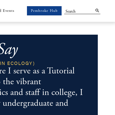
Search
d Events
Pembroke Hub
Pembroke
Hub
Say
IN ECOLOGY)
Im
 I serve as a Tutorial
 the vibrant
s and staff in college, I
y undergraduate and