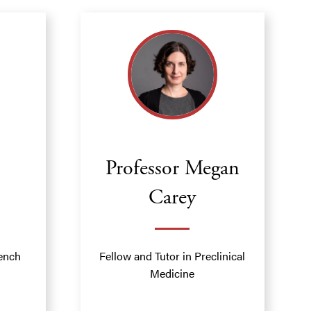
Professor Megan
Carey
rench
Fellow and Tutor in Preclinical
Medicine