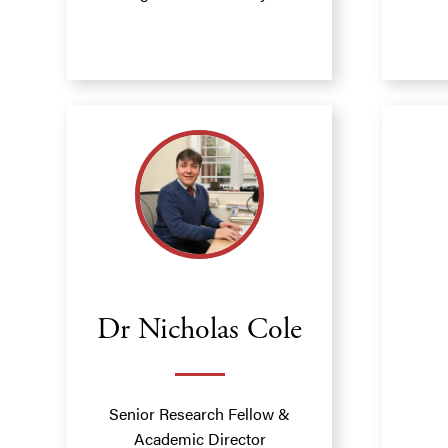
Dr Nicholas Cole
Senior Research Fellow &
Academic Director