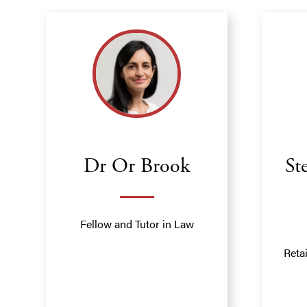
Dr Or Brook
St
Fellow and Tutor in Law
Reta