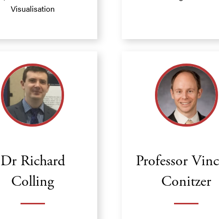
Visualisation
Dr Richard
Professor Vin
Colling
Conitzer