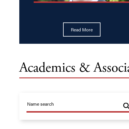
Read More
Academics & Associ