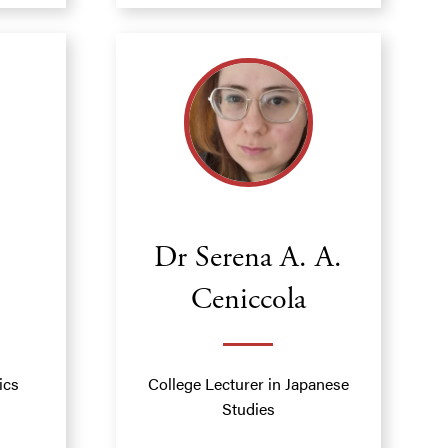
Dr Serena A. A.
Ceniccola
ics
College Lecturer in Japanese
Studies