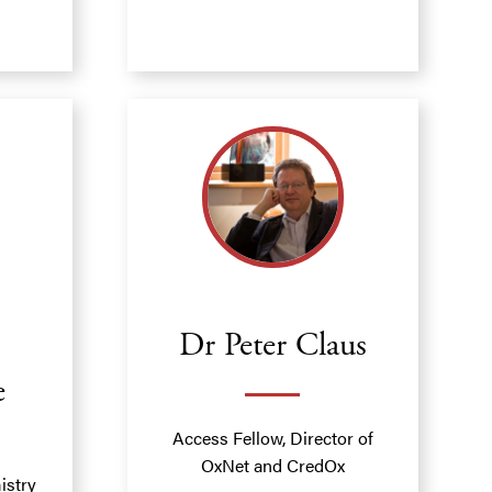
Dr Peter Claus
e
Access Fellow, Director of
OxNet and CredOx
istry