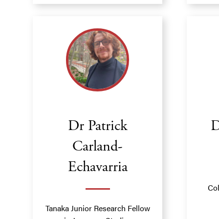
Dr Patrick
D
Carland-
Echavarria
Col
Tanaka Junior Research Fellow