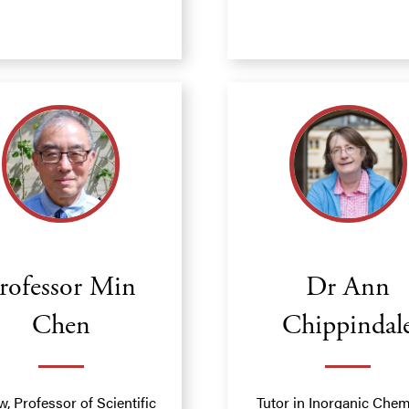
rofessor Min
Dr Ann
Chen
Chippindal
w, Professor of Scientific
Tutor in Inorganic Chem