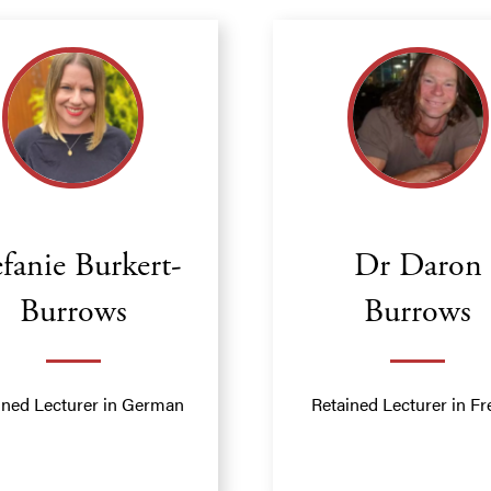
efanie Burkert-
Dr Daron
Burrows
Burrows
ined Lecturer in German
Retained Lecturer in F