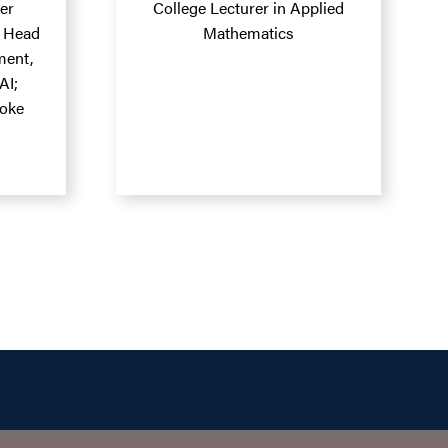
er
College Lecturer in Applied
; Head
Mathematics
ment,
AI;
roke