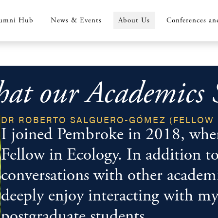
umni Hub
News & Events
About Us
Conferences an
at our Academics 
DR ROBERTO SALGUERO-GÓMEZ (FELLOW 
I joined Pembroke in 2018, where
Fellow in Ecology. In addition to
conversations with other academic
deeply enjoy interacting with m
postgraduate students.