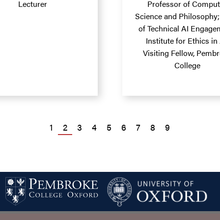
Lecturer
Professor of Comput
Science and Philosophy
of Technical AI Engage
Institute for Ethics in 
Visiting Fellow, Pemb
College
PAGE
1
PAGE
2
PAGE
3
PAGE
4
PAGE
5
PAGE
6
PAGE
7
PAGE
8
PAGE
9