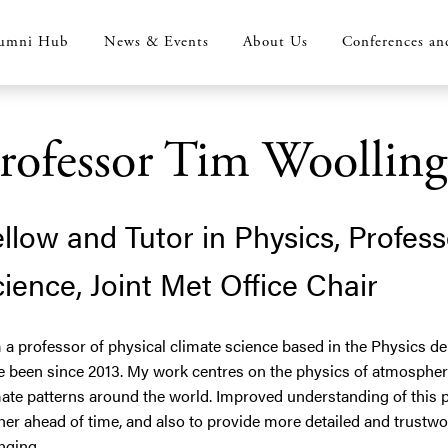
umni Hub
News & Events
About Us
Conferences an
rofessor Tim Woolling
llow and Tutor in Physics, Profess
ience, Joint Met Office Chair
 a professor of physical climate science based in the Physics d
e been since 2013. My work centres on the physics of atmospher
ate patterns around the world. Improved understanding of this p
her ahead of time, and also to provide more detailed and trustw
nging.