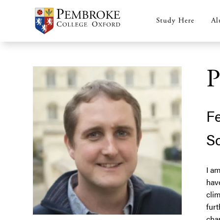
Skip
to
Study Here
Al
Main
main
content
navigation
P
Fe
Sc
I am
hav
clim
furt
cha