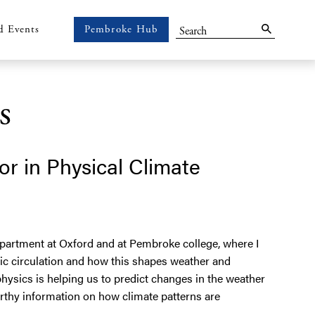
Search
d Events
Pembroke Hub
Pembroke
Hub
s
or in Physical Climate
epartment at Oxford and at Pembroke college, where I
ic circulation and how this shapes weather and
hysics is helping us to predict changes in the weather
orthy information on how climate patterns are