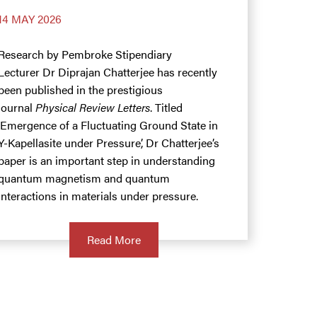
14 MAY 2026
Research by Pembroke Stipendiary
Lecturer Dr Diprajan Chatterjee has recently
been published in the prestigious
journal
Physical Review Letters
. Titled
‘Emergence of a Fluctuating Ground State in
Y-Kapellasite under Pressure’, Dr Chatterjee’s
paper is an important step in understanding
quantum magnetism and quantum
interactions in materials under pressure.
Read More