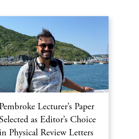
Pembroke Lecturer’s Paper
Selected as Editor’s Choice
in Physical Review Letters