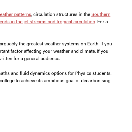
eather patterns
, circulation structures in the
Southern
nds in the jet streams and tropical circulation
. For a
arguably the greatest weather systems on Earth. If you
rtant factor affecting your weather and climate. If you
written for a general audience.
aths and fluid dynamics options for Physics students.
 college to achieve its ambitious goal of decarbonising