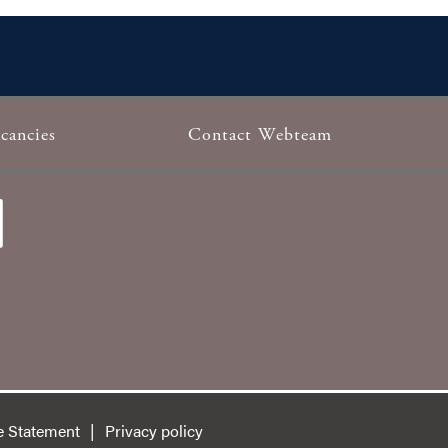
cancies
Contact Webteam
e Statement
Privacy policy