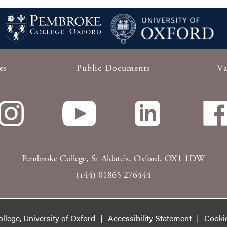
es
Public Documents
Va
Pembroke College, St Aldate's, Oxford, OX1 1DW
(+44) 01865 276444
lege, University of Oxford
Accessibility Statement
Cooki