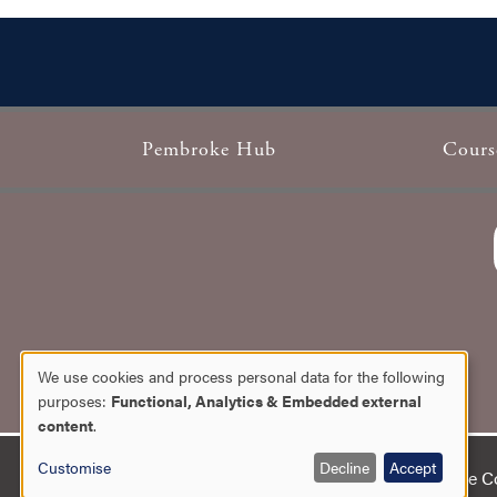
Pembroke Hub
Cours
Footer
We use cookies and process personal data for the following
Use
purposes:
Functional, Analytics & Embedded external
content
.
of
Customise
Decline
Accept
Copyright 2026 Pembroke Col