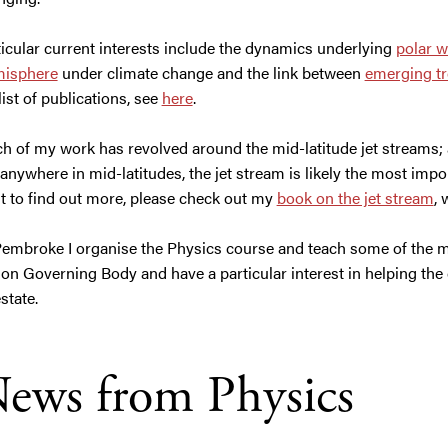
icular current interests include the dynamics underlying
polar w
isphere
under climate change and the link between
emerging tre
 list of publications, see
here
.
h of my work has revolved around the mid-latitude jet streams; 
 anywhere in mid-latitudes, the jet stream is likely the most impo
t to find out more, please check out my
book on the jet stream
, 
Pembroke I organise the Physics course and teach some of the m
t on Governing Body and have a particular interest in helping the
estate.
ews from Physics