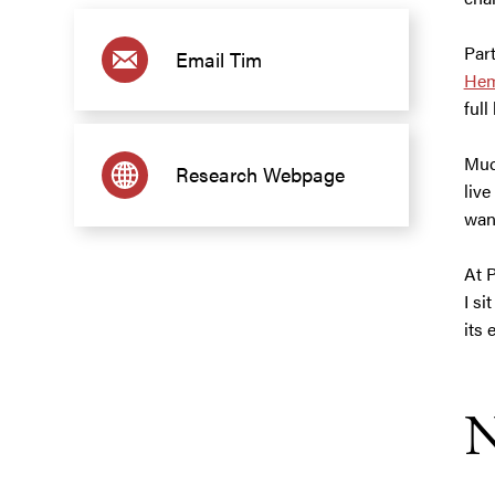
Part
Email Tim
Hem
full
Muc
Research Webpage
live
wan
At 
I si
its 
N