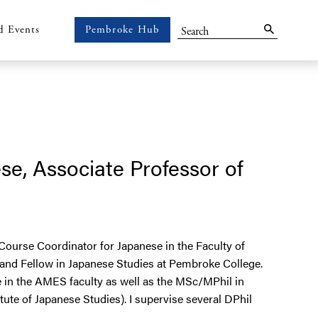
Search
d Events
Pembroke Hub
Pembroke
Hub
se, Associate Professor of
Course Coordinator for Japanese in the Faculty of
 and Fellow in Japanese Studies at Pembroke College.
in the AMES faculty as well as the MSc/MPhil in
te of Japanese Studies). I supervise several DPhil