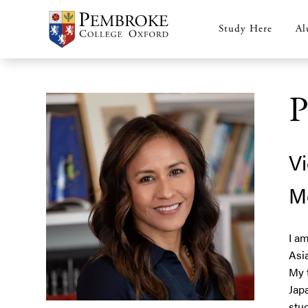
Skip
to
Study Here
Al
Main
main
content
navigation
P
Vi
M
I a
Asi
My 
Jap
stu