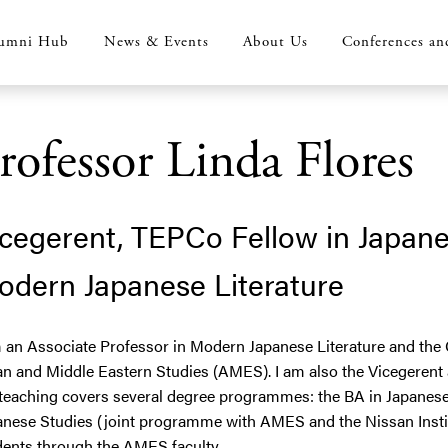
umni Hub
News & Events
About Us
Conferences an
rofessor Linda Flores
cegerent, TEPCo Fellow in Japane
odern Japanese Literature
m an Associate Professor in Modern Japanese Literature and the 
an and Middle Eastern Studies (AMES). I am also the Vicegerent
teaching covers several degree programmes: the BA in Japanese 
anese Studies (joint programme with AMES and the Nissan Institu
dents through the AMES faculty.