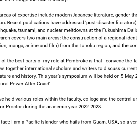
areas of expertise include modern Japanese literature, gender t
ion. Recent publications have addressed ‘post-disaster literature
thquake, tsunami, and nuclear meltdowns at the Fukushima Daiich
arch covers two main areas: the construction of a regional identit
tion, manga, anime and film) from the Tohoku region; and the con
 of the best parts of my role at Pembroke is that I convene the
s together international scholars and writers to discuss current t
rature and history. This year’s symposium will be held on 5 May 
ural Power After Covid’.
ve held various roles within the faculty, college and the central u
ior Proctor during the academic year 2022-2023.
 fact: I am a Pacific Islander who hails from Guam, USA, so a v