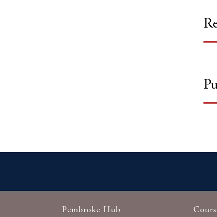
Re
Pu
Pembroke Hub
Cours