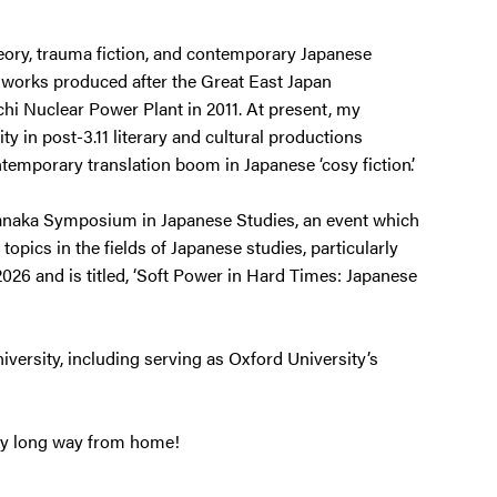
heory, trauma fiction, and contemporary Japanese
’, works produced after the Great East Japan
i Nuclear Power Plant in 2011. At present, my
y in post-3.11 literary and cultural productions
temporary translation boom in Japanese ‘cosy fiction’.
 Tanaka Symposium in Japanese Studies, an event which
opics in the fields of Japanese studies, particularly
2026 and is titled, ‘Soft Power in Hard Times: Japanese
niversity, including serving as Oxford University’s
ery long way from home!