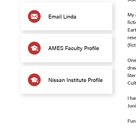
My 
Email Linda
fict
Ear
rese
(fic
AMES Faculty Profile
One
draw
lite
Nissan Institute Profile
Cult
I ha
Jun
Fun