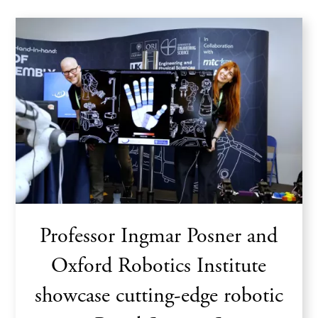
Professor Ingmar Posner and
Oxford Robotics Institute
showcase cutting-edge robotic