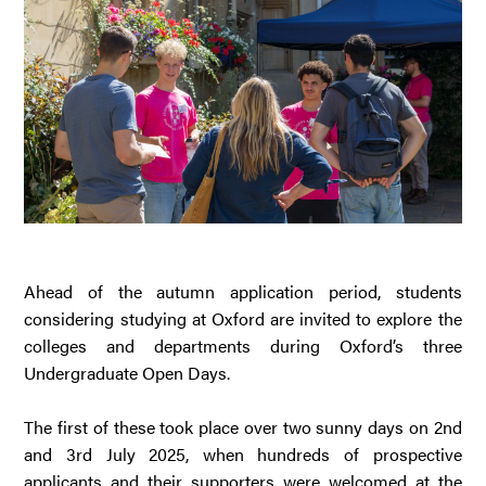
Ahead of the autumn application period, students
considering studying at Oxford are invited to explore the
colleges and departments during Oxford’s three
Undergraduate Open Days.
The first of these took place over two sunny days on 2nd
and 3rd July 2025, when hundreds of prospective
applicants and their supporters were welcomed at the