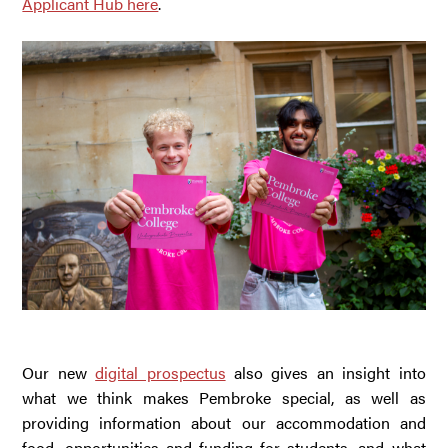
Applicant Hub here
.
Our new
digital prospectus
also gives an insight into
what we think makes Pembroke special, as well as
providing information about our accommodation and
food, opportunities and funding for students, and what