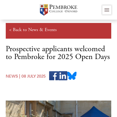
Skip
menu
to
main
content
< Back to News & Events
Prospective applicants welcomed
to Pembroke for 2025 Open Days
NEWS |
08 JULY 2025