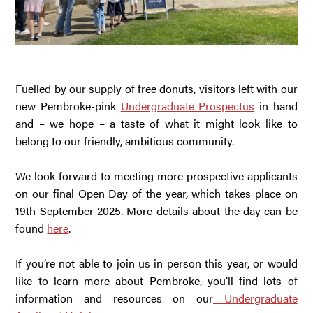
Fuelled by our supply of free donuts, visitors left with our
new Pembroke-pink
Undergraduate Prospectus
in hand
and – we hope – a taste of what it might look like to
belong to our friendly, ambitious community.
We look forward to meeting more prospective applicants
on our final Open Day of the year, which takes place on
19th September 2025. More details about the day can be
found
here
.
If you’re not able to join us in person this year, or would
like to learn more about Pembroke, you’ll find lots of
information and resources on our
Undergraduate