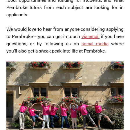
Pembroke tutors from each subject are looking for in
applicants.
We would love to hear from anyone considering applying
to Pembroke – you can get in touch
via email
if you have
questions, or by following us on
social media
where
you’ll also get a sneak peak into life at Pembroke.