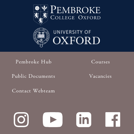
Pembroke Hub
Courses
Footer
Public Documents
Vacancies
Contact Webteam