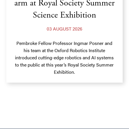
arm at Royal Society Summer
Science Exhibition
03 AUGUST 2026
Pembroke Fellow Professor Ingmar Posner and
his team at the Oxford Robotics Institute
introduced cutting-edge robotics and AI systems
to the public at this year’s Royal Society Summer
Exhibition.