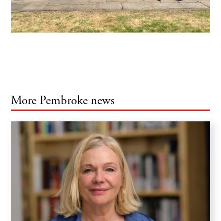
More Pembroke news