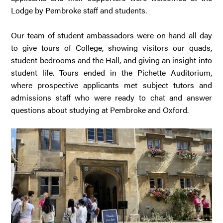
Lodge by Pembroke staff and students.
Our team of student ambassadors were on hand all day
to give tours of College, showing visitors our quads,
student bedrooms and the Hall, and giving an insight into
student life. Tours ended in the Pichette Auditorium,
where prospective applicants met subject tutors and
admissions staff who were ready to chat and answer
questions about studying at Pembroke and Oxford.