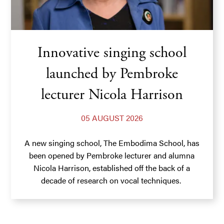
Innovative singing school
launched by Pembroke
lecturer Nicola Harrison
05 AUGUST 2026
A new singing school, The Embodima School, has
been opened by Pembroke lecturer and alumna
Nicola Harrison, established off the back of a
decade of research on vocal techniques.