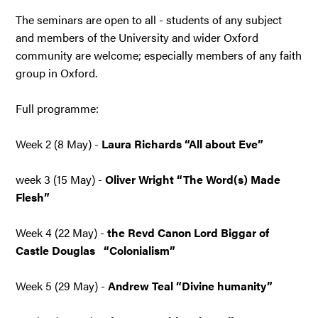
The seminars are open to all - students of any subject
and members of the University and wider Oxford
community are welcome; especially members of any faith
group in Oxford.
Full programme:
Week 2 (8 May) -
Laura Richards “All about Eve”
week 3 (15 May) -
Oliver Wright “The Word(s) Made
Flesh”
Week 4 (22 May) -
the Revd Canon Lord Biggar of
Castle Douglas “Colonialism”
Week 5 (29 May) -
Andrew Teal “Divine humanity”