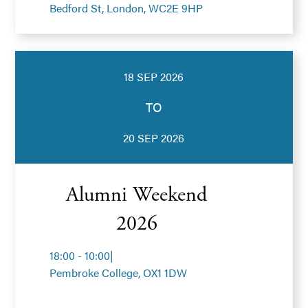
Bedford St, London, WC2E 9HP
18 SEP 2026
TO
20 SEP 2026
Alumni Weekend
2026
18:00 - 10:00
|
Pembroke College, OX1 1DW