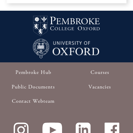
Pembroke Hub
Courses
Footer
Public Documents
Vacancies
Contact Webteam