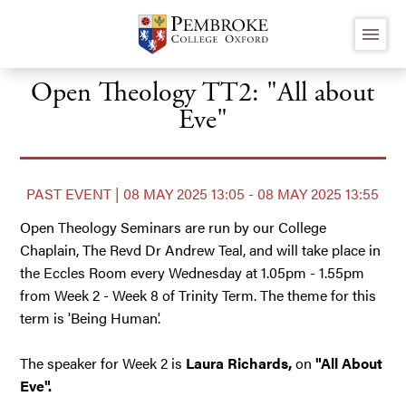
Skip
menu
to
main
content
Open Theology TT2: "All about
Eve"
PAST EVENT | 08 MAY 2025 13:05 - 08 MAY 2025 13:55
Open Theology Seminars are run by our College
Chaplain, The Revd Dr Andrew Teal, and will take place in
the Eccles Room every Wednesday at 1.05pm - 1.55pm
from Week 2 - Week 8 of Trinity Term. The theme for this
term is 'Being Human'.
The speaker for Week 2 is
Laura Richards,
on
"All About
Eve".