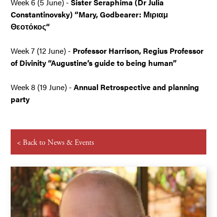
Week 6 (5 June) -
Sister Seraphima (Dr Julia
Constantinovsky) “Mary, Godbearer: Μιριαμ
Θεοτόκος“
Week 7 (12 June) -
Professor Harrison, Regius Professor
of Divinity “Augustine’s guide to being human”
Week 8 (19 June)
-
Annual Retrospective and planning
party
< Back to News & Events