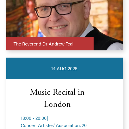
The Reverend Dr Andrew Teal
14 AUG 2026
Music Recital in
London
18:00 - 20:00
|
Concert Artistes' Association, 20