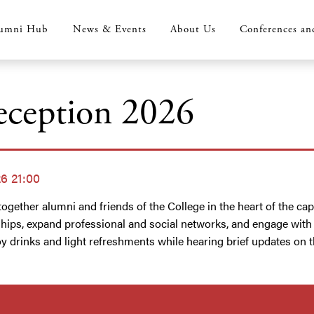
umni Hub
News & Events
About Us
Conferences an
ception 2026
6 21:00
ogether alumni and friends of the College in the heart of the cap
ships, expand professional and social networks, and engage wit
 drinks and light refreshments while hearing brief updates on the