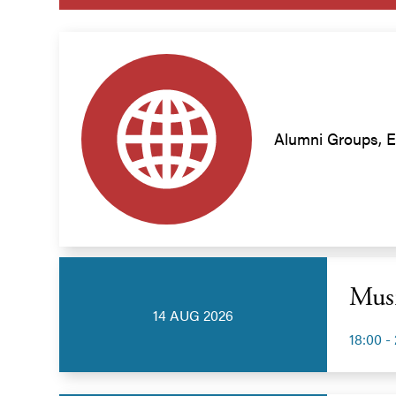
Alumni Groups, E
Musi
14 AUG 2026
18:00 -