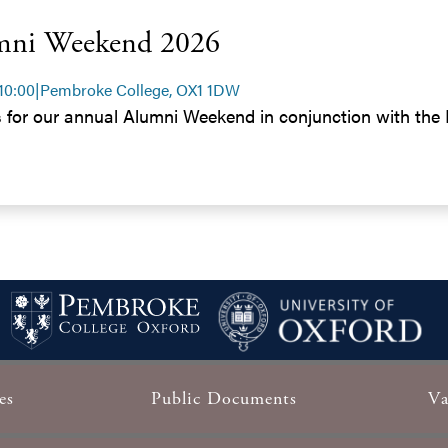
mni Weekend 2026
 10:00
|
Pembroke College, OX1 1DW
s for our annual Alumni Weekend in conjunction with th
es
Public Documents
Va