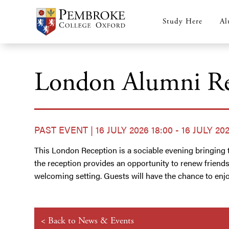
Skip
to
Study Here
Al
Main
main
content
navigation
London Alumni Re
PAST EVENT | 16 JULY 2026 18:00 - 16 JULY 202
This London Reception is a sociable evening bringing t
the reception provides an opportunity to renew friend
welcoming setting. Guests will have the chance to enjoy
< Back to News & Events