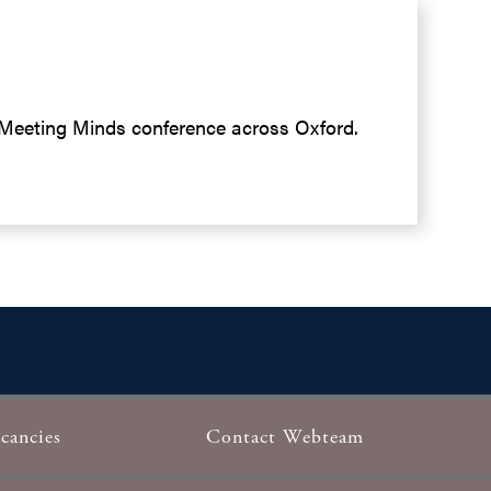
e Meeting Minds conference across Oxford.
cancies
Contact Webteam