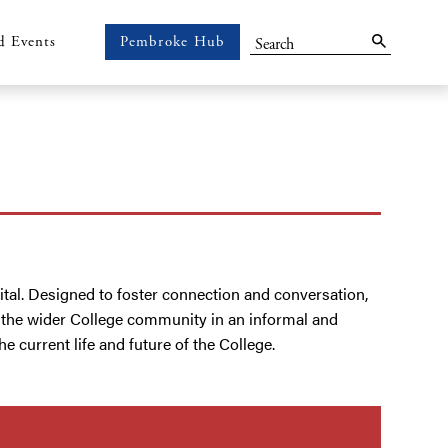
Search
d Events
Pembroke Hub
Pembroke
Hub
ital. Designed to foster connection and conversation,
h the wider College community in an informal and
 current life and future of the College.