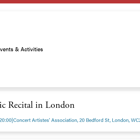
vents & Activities
c Recital in London
 20:00
|
Concert Artistes' Association, 20 Bedford St, London, W