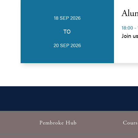
Alu
18 SEP 2026
18:00 -
TO
Join u
20 SEP 2026
Pembroke Hub
Cours
Footer