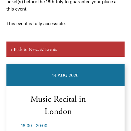
ticket(s) before the 18th July to guarantee your place at
this event.
This event is fully accessible.
< Back to News & Events
14 AUG 2026
Music Recital in
London
18:00 - 20:00
|