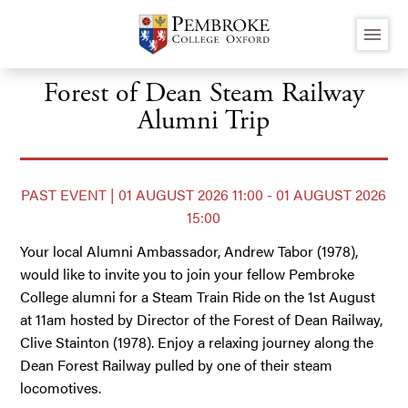
Skip
menu
to
main
content
Forest of Dean Steam Railway
Alumni Trip
PAST EVENT | 01 AUGUST 2026 11:00 - 01 AUGUST 2026
15:00
Your local Alumni Ambassador, Andrew Tabor (1978),
would like to invite you to join your fellow Pembroke
College alumni for a Steam Train Ride on the 1st August
at 11am hosted by Director of the Forest of Dean Railway,
Clive Stainton (1978). Enjoy a relaxing journey along the
Dean Forest Railway pulled by one of their steam
locomotives.