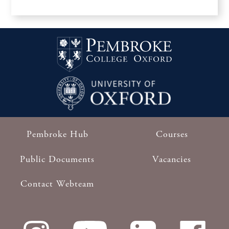
Pembroke Hub
Courses
Footer
Public Documents
Vacancies
Contact Webteam