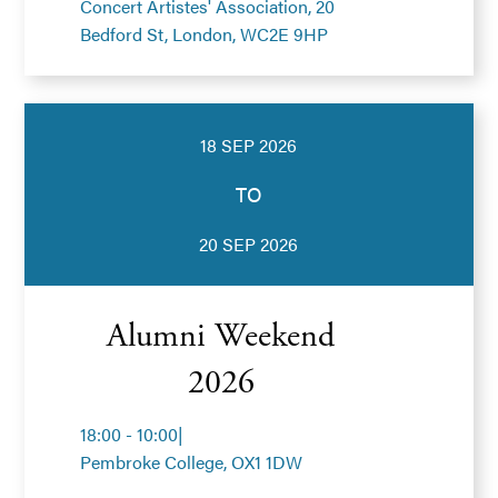
Concert Artistes' Association, 20
Bedford St, London, WC2E 9HP
18 SEP 2026
TO
20 SEP 2026
Alumni Weekend
2026
18:00 - 10:00
|
Pembroke College, OX1 1DW