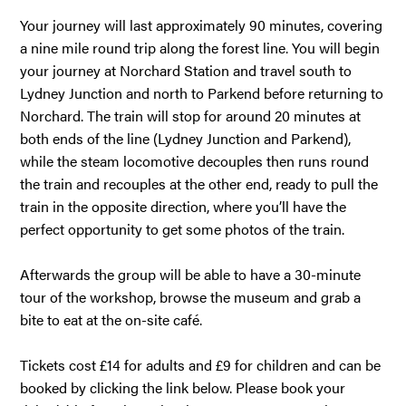
Your journey will last approximately 90 minutes, covering
a nine mile round trip along the forest line. You will begin
your journey at Norchard Station and travel south to
Lydney Junction and north to Parkend before returning to
Norchard. The train will stop for around 20 minutes at
both ends of the line (Lydney Junction and Parkend),
while the steam locomotive decouples then runs round
the train and recouples at the other end, ready to pull the
train in the opposite direction, where you’ll have the
perfect opportunity to get some photos of the train.
Afterwards the group will be able to have a 30-minute
tour of the workshop, browse the museum and grab a
bite to eat at the on-site café.
Tickets cost £14 for adults and £9 for children and can be
booked by clicking the link below. Please book your