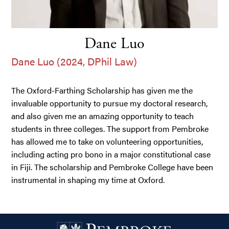
Dane Luo
Dane Luo (2024, DPhil Law)
The Oxford-Farthing Scholarship has given me the
invaluable opportunity to pursue my doctoral research,
and also given me an amazing opportunity to teach
students in three colleges. The support from Pembroke
has allowed me to take on volunteering opportunities,
including acting pro bono in a major constitutional case
in Fiji. The scholarship and Pembroke College have been
instrumental in shaping my time at Oxford.