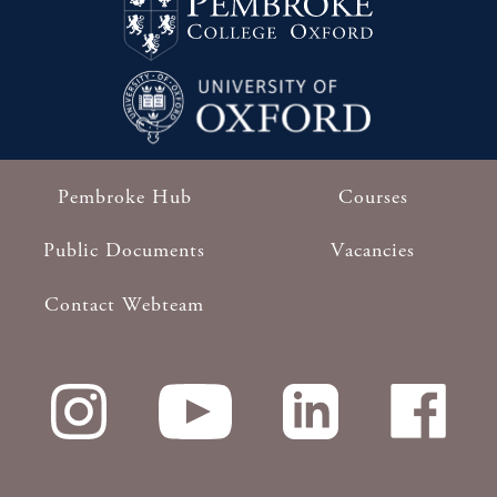
Pembroke Hub
Courses
Footer
Public Documents
Vacancies
Contact Webteam