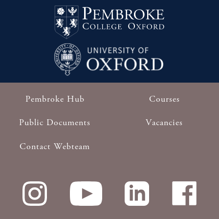
Pembroke Hub
Courses
Footer
Public Documents
Vacancies
Contact Webteam