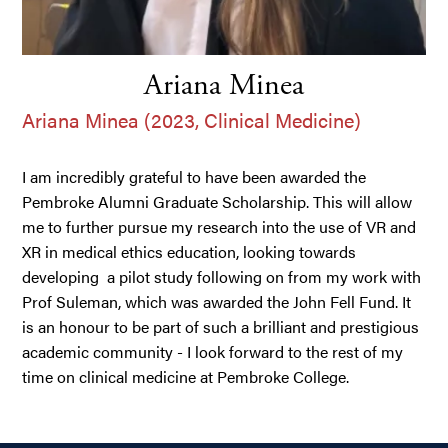
Ariana Minea
Ariana Minea (2023, Clinical Medicine)
I am incredibly grateful to have been awarded the
Pembroke Alumni Graduate Scholarship. This will allow
me to further pursue my research into the use of VR and
XR in medical ethics education, looking towards
developing a pilot study following on from my work with
Prof Suleman, which was awarded the John Fell Fund. It
is an honour to be part of such a brilliant and prestigious
academic community - I look forward to the rest of my
time on clinical medicine at Pembroke College.