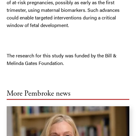
of at-risk pregnancies, possibly as early as the first
trimester, using maternal biomarkers. Such advances
could enable targeted interventions during a critical
window of fetal development.
The research for this study was funded by the Bill &
Melinda Gates Foundation.
More Pembroke news