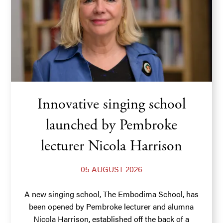
Innovative singing school
launched by Pembroke
lecturer Nicola Harrison
05 AUGUST 2026
A new singing school, The Embodima School, has
been opened by Pembroke lecturer and alumna
Nicola Harrison, established off the back of a