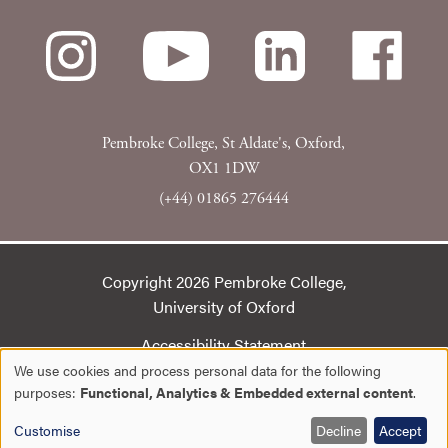
Pembroke College, St Aldate's, Oxford,
OX1 1DW
(+44) 01865 276444
Copyright 2026 Pembroke College,
University of Oxford
Accessibility Statement
We use cookies and process personal data for the following
Cookie Statement
Use
purposes:
Functional, Analytics & Embedded external content
.
Privacy policy
of
Customise
Decline
Accept