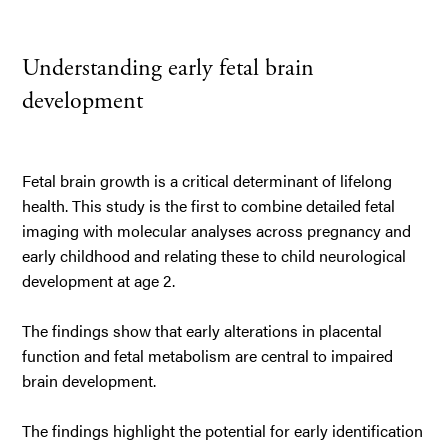
Understanding early fetal brain
development
Fetal brain growth is a critical determinant of lifelong
health. This study is the first to combine detailed fetal
imaging with molecular analyses across pregnancy and
early childhood and relating these to child neurological
development at age 2.
The findings show that early alterations in placental
function and fetal metabolism are central to impaired
brain development.
The findings highlight the potential for early identification