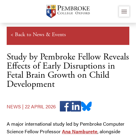
Skip
menu
to
main
content
< Back to News & Events
Study by Pembroke Fellow Reveals
Effects of Early Disruptions in
Fetal Brain Growth on Child
Development
NEWS |
22 APRIL 2026
A major international study led by Pembroke Computer
Science Fellow Professor
Ana Namburete
, alongside