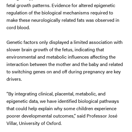
fetal growth patterns. Evidence for altered epigenetic
regulation of the biological mechanisms required to
make these neurologically related fats was observed in
cord blood.
Genetic factors only displayed a limited association with
slower brain growth of the fetus, indicating that
environmental and metabolic influences affecting the
interaction between the mother and the baby and related
to switching genes on and off during pregnancy are key
drivers.
“By integrating clinical, placental, metabolic, and
epigenetic data, we have identified biological pathways
that could help explain why some children experience
poorer developmental outcomes,” said Professor José
Villar, University of Oxford.