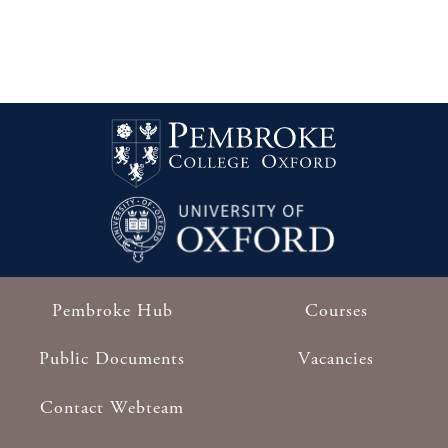
Pembroke Hub
Courses
Footer
Public Documents
Vacancies
Contact Webteam