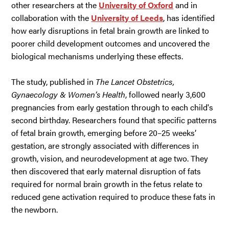
other researchers at the
University of Oxford
and in
collaboration with the
University of Leeds
, has identified
how early disruptions in fetal brain growth are linked to
poorer child development outcomes and uncovered the
biological mechanisms underlying these effects.
The study, published in
The Lancet Obstetrics,
Gynaecology & Women’s Health
, followed nearly 3,600
pregnancies from early gestation through to each child's
second birthday. Researchers found that specific patterns
of fetal brain growth, emerging before 20–25 weeks’
gestation, are strongly associated with differences in
growth, vision, and neurodevelopment at age two. They
then discovered that early maternal disruption of fats
required for normal brain growth in the fetus relate to
reduced gene activation required to produce these fats in
the newborn.