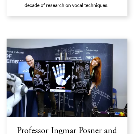
decade of research on vocal techniques.
Professor Ingmar Posner and