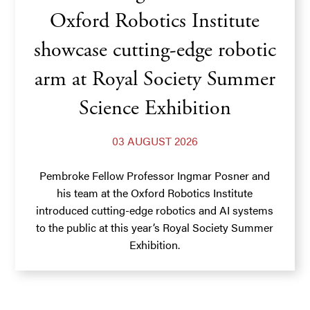
Oxford Robotics Institute
showcase cutting-edge robotic
arm at Royal Society Summer
Science Exhibition
03 AUGUST 2026
Pembroke Fellow Professor Ingmar Posner and
his team at the Oxford Robotics Institute
introduced cutting-edge robotics and AI systems
to the public at this year’s Royal Society Summer
Exhibition.