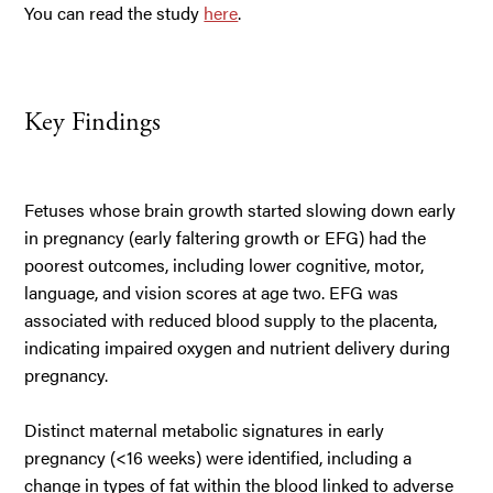
You can read the study
here
.
Key Findings
Fetuses whose brain growth started slowing down early
in pregnancy (early faltering growth or EFG) had the
poorest outcomes, including lower cognitive, motor,
language, and vision scores at age two. EFG was
associated with reduced blood supply to the placenta,
indicating impaired oxygen and nutrient delivery during
pregnancy.
Distinct maternal metabolic signatures in early
pregnancy (<16 weeks) were identified, including a
change in types of fat within the blood linked to adverse