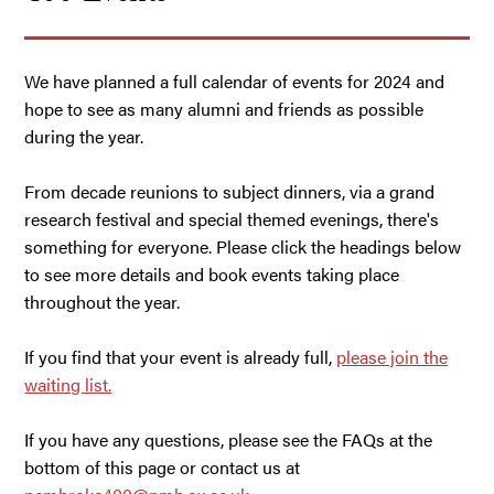
We have planned a full calendar of events for 2024 and
hope to see as many alumni and friends as possible
during the year.
From decade reunions to subject dinners, via a grand
research festival and special themed evenings, there's
something for everyone. Please click the headings below
to see more details and book events taking place
throughout the year.
If you find that your event is already full,
please join the
waiting list.
If you have any questions, please see the FAQs at the
bottom of this page or contact us at