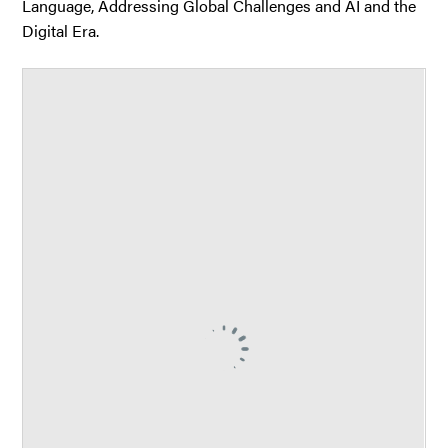
Language, Addressing Global Challenges and AI and the
Digital Era.