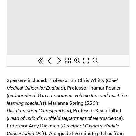
Speakers included: Professor Sir Chris Whitty (
Chief
Medical Officer for England
), Professor Ingmar Posner
(
co-founder of Oxa autonomous vehicle firm and machine
learning specialist
), Marianna Spring (
BBC’s
Disinformation Correspondent
), Professor Kevin Talbot
(
Head of Oxford’s Nuffield Department of Neuroscience
),
Professor Amy Dickman (
Director of Oxford’s Wildlife
Conservation Unit
). Alongside five minute pitches from