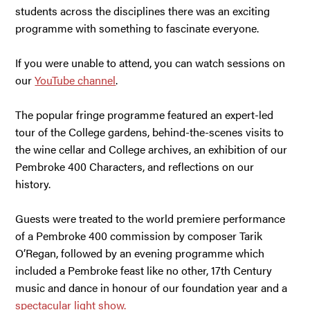
students across the disciplines there was an exciting
programme with something to fascinate everyone.
If you were unable to attend, you can watch sessions on
our
YouTube channel
.
The popular fringe programme featured an expert-led
tour of the College gardens, behind-the-scenes visits to
the wine cellar and College archives, an exhibition of our
Pembroke 400 Characters, and reflections on our
history.
Guests were treated to the world premiere performance
of a Pembroke 400 commission by composer Tarik
O’Regan, followed by an evening programme which
included a Pembroke feast like no other, 17th Century
music and dance in honour of our foundation year and a
spectacular light show.