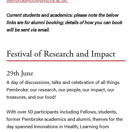
pembroke400@pmb.ox.ac.uk.
Current students and academics: please note the below
links are for alumni booking; details of how you can book
will be sent via email.
Festival of Research and Impact
29th June
A day of discussions, talks and celebration of all things
Pembroke: our research, our people, our impact, our
treasures, and our food!
With over 50 participants including Fellows, students,
former Pembroke academics and alumni, themes for the
day spanned Innovations in Health, Learning from