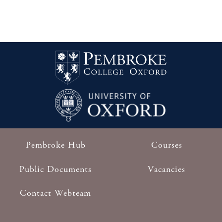
sporting celebrations will culminate in a
19th
Black Tie Dinner to be hosted by the
November
Master in the unique setting of the Long
2024
Room at Lord’s Cricket Ground in London
on Tuesday 19th November.
Find out
more
Follow this link for alumni booking
Pembroke Hub
Courses
Footer
Public Documents
Vacancies
Contact Webteam